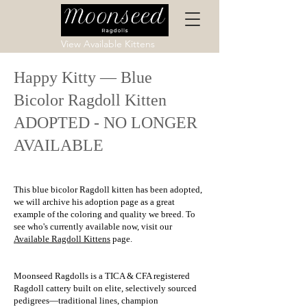
View Available Kittens
Happy Kitty — Blue
Bicolor Ragdoll Kitten
ADOPTED - NO LONGER
AVAILABLE
This blue bicolor Ragdoll kitten has been adopted,
we will archive his adoption page as a great
example of the coloring and quality we breed. To
see who's currently available now, visit our
Available Ragdoll Kittens
page.
Moonseed Ragdolls is a TICA & CFA registered
Ragdoll cattery built on elite, selectively sourced
pedigrees—traditional lines, champion