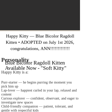
Happy Kitty — Blue Bicolor Ragdoll
Kitten • ADOPTED on July 1st 2026,
congratulations, ANN!!!!!!!!!!!!!
Personality
Blue Bicolor Ragdoll Kitten
Available Now - "Soft Kitty"
Happy Kitty is a:
Purr‑starter — he begins purring the moment you
pick him up
Lap‑lover — happiest curled in your lap, relaxed and
content
Curious explorer — confident, observant, and eager to
investigate new spaces
Child‑friendly companion — patient, tolerant, and
gentle with respectful kids