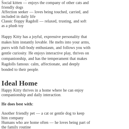
Social kitten — enjoys the company of other cats and
friendly dogs
Affection seeker — loves being touched, carried, and
included in daily life
Classic floppy Ragdoll — relaxed, trusting, and soft
as a plush toy
Happy Kitty has a joyful, expressive personality that
makes him instantly lovable. He melts into your arms,
purrs with full‑body enthusiasm, and follows you with
gentle curiosity. He enjoys interactive play, thrives on
companionship, and has the temperament that makes
Ragdolls famous: calm, affectionate, and deeply
bonded to their people.
Ideal Home
Happy Kitty thrives in a home where he can enjoy
companionship and daily interaction.
He does best with:
Another friendly pet — a cat or gentle dog to keep
him company
Humans who are home often — he loves being part of
the family routine