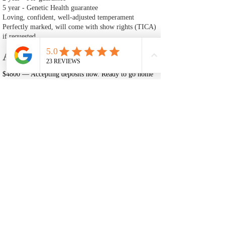
5 year - Genetic Health guarantee
Loving, confident, well‑adjusted temperament
Perfectly marked, will come with show rights (TICA)
if requested
Adoption Fee
$4800 — Accepting deposits now. Ready to go home
after July 2nd.
A $1200 deposit is required to reserve Happy Kitty.
This deposit is non‑refundable and is deducted from
the total cost of the kitten.
🐾 Adoption Process
Fill Out an Adoption Application
The first step in adopting one of our Ragdoll kittens is to
complete our adoption application. This helps us ensure that each
kitten is placed in a loving, well‑prepared home. Once your
application is reviewed and approved, you may move forward
with placing a deposit to reserve your kitten. Our application will
also inform you of our adoption policies and process.