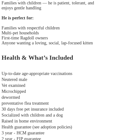
Families with children — he is patient, tolerant, and
enjoys gentle handling
He is perfect for:
Families with respectful children
Multi‑pet households
First‑time Ragdoll owners
Anyone wanting a loving, social, lap‑focused kitten
Health & What’s Included
Up‑to‑date age‑appropriate vaccinations
Neutered male
Vet examined
Microchipped
dewormed
preventative flea treatment
30 days free pet insurance included
Socialized with children and a dog
Raised in home environment
Health guarantee (see adoption policies)
3 year - HCM guarantee
2 year - FIP guarantee