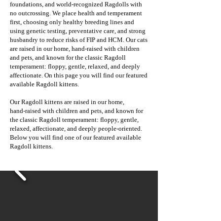
foundations, and world‑recognized Ragdolls with
no outcrossing. We place health and temperament
first, choosing only healthy breeding lines and
using genetic testing, preventative care, and strong
husbandry to reduce risks of FIP and HCM. Our cats
are raised in our home, hand‑raised with children
and pets, and known for the classic Ragdoll
temperament: floppy, gentle, relaxed, and deeply
affectionate. On this page you will find our featured
available Ragdoll kittens.
Our Ragdoll kittens are raised in our home,
hand‑raised with children and pets, and known for
the classic Ragdoll temperament: floppy, gentle,
relaxed, affectionate, and deeply people‑oriented.
Below you will find one of our featured available
Ragdoll kittens.