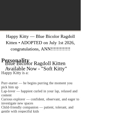
Happy Kitty — Blue Bicolor Ragdoll
Kitten • ADOPTED on July 1st 2026,
congratulations, ANN!!!!!!!!!!!!!
Personality
Blue Bicolor Ragdoll Kitten
Available Now - "Soft Kitty"
Happy Kitty is a:
Purr‑starter — he begins purring the moment you
pick him up
Lap‑lover — happiest curled in your lap, relaxed and
content
Curious explorer — confident, observant, and eager to
investigate new spaces
Child‑friendly companion — patient, tolerant, and
gentle with respectful kids