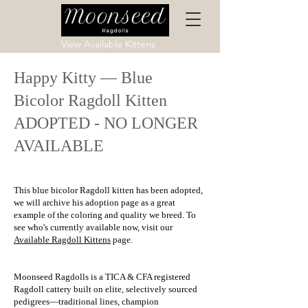
View Available Kittens
Happy Kitty — Blue
Bicolor Ragdoll Kitten
ADOPTED - NO LONGER
AVAILABLE
This blue bicolor Ragdoll kitten has been adopted,
we will archive his adoption page as a great
example of the coloring and quality we breed. To
see who's currently available now, visit our
Available Ragdoll Kittens
page.
Moonseed Ragdolls is a TICA & CFA registered
Ragdoll cattery built on elite, selectively sourced
pedigrees—traditional lines, champion