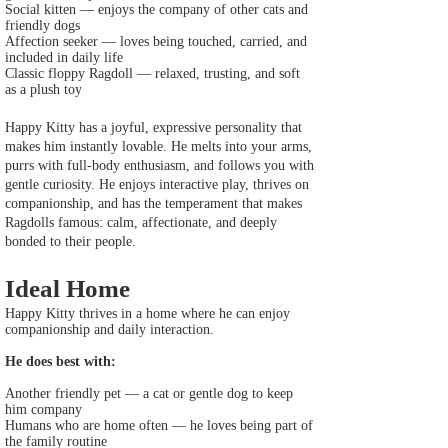
Social kitten — enjoys the company of other cats and
friendly dogs
Affection seeker — loves being touched, carried, and
included in daily life
Classic floppy Ragdoll — relaxed, trusting, and soft
as a plush toy
Happy Kitty has a joyful, expressive personality that
makes him instantly lovable. He melts into your arms,
purrs with full‑body enthusiasm, and follows you with
gentle curiosity. He enjoys interactive play, thrives on
companionship, and has the temperament that makes
Ragdolls famous: calm, affectionate, and deeply
bonded to their people.
Ideal Home
Happy Kitty thrives in a home where he can enjoy
companionship and daily interaction.
He does best with:
Another friendly pet — a cat or gentle dog to keep
him company
Humans who are home often — he loves being part of
the family routine