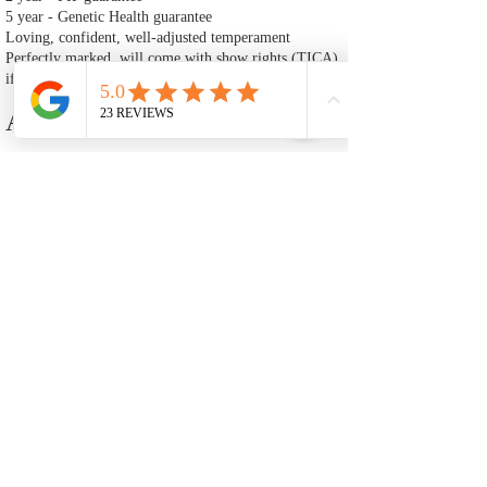
5 year - Genetic Health guarantee
Loving, confident, well‑adjusted temperament
Perfectly marked, will come with show rights (TICA)
if requested
Adoption Fee
$4800 — Accepting deposits now. Ready to go home
after July 2nd.
A $1200 deposit is required to reserve Happy Kitty.
This deposit is non‑refundable and is deducted from
the total cost of the kitten.
🐾 Adoption Process
Fill Out an Adoption Application
The first step in adopting one of our Ragdoll kittens is to
complete our adoption application. This helps us ensure that each
kitten is placed in a loving, well‑prepared home. Once your
application is reviewed and approved, you may move forward
with placing a deposit to reserve your kitten. Our application will
also inform you of our adoption policies and process.