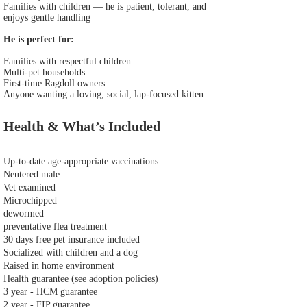
Families with children — he is patient, tolerant, and
enjoys gentle handling
He is perfect for:
Families with respectful children
Multi‑pet households
First‑time Ragdoll owners
Anyone wanting a loving, social, lap‑focused kitten
Health & What’s Included
Up‑to‑date age‑appropriate vaccinations
Neutered male
Vet examined
Microchipped
dewormed
preventative flea treatment
30 days free pet insurance included
Socialized with children and a dog
Raised in home environment
Health guarantee (see adoption policies)
3 year - HCM guarantee
2 year - FIP guarantee