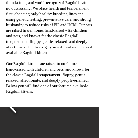
foundations, and world‑recognized Ragdolls with
no outcrossing. We place health and temperament
first, choosing only healthy breeding lines and
using genetic testing, preventative care, and strong
husbandry to reduce risks of FIP and HCM. Our cats
are raised in our home, hand‑raised with children
and pets, and known for the classic Ragdoll
temperament: floppy, gentle, relaxed, and deeply
affectionate. On this page you will find our featured
available Ragdoll kittens.
Our Ragdoll kittens are raised in our home,
hand‑raised with children and pets, and known for
the classic Ragdoll temperament: floppy, gentle,
relaxed, affectionate, and deeply people‑oriented.
Below you will find one of our featured available
Ragdoll kittens.