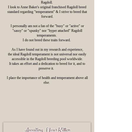
Ragdoll.
I look to Anne Baker's original franchised Ragdoll breed
standard regarding "temperament" & I strive to breed that
forward.
I personally am not a fan of the "busy" or "active" or
"sassy" or "spunky" nor "hyper attached" Ragdoll
temperaments.
I do not breed these traits forward.
As I have found out in my research and experience,
the ideal Ragdoll temperament is not universal nor easily
accessible in the Ragdoll breeding pool worldwide.
It takes an effort and a dedication to breed for it, and to
preserve it.
I place the importance of health and temperament above all
else.
Awaiting Yo
ur Kitten