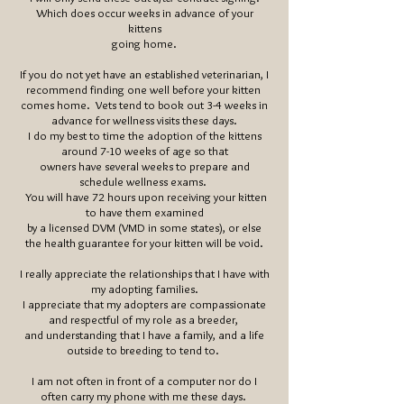
Which does occur weeks in advance of your
kittens
going home.
If you do not yet have an established veterinarian, I
recommend finding one well before your kitten
comes home. Vets tend to book out 3-4 weeks in
advance for wellness visits these days.
I do my best to time the adoption of the kittens
around 7-10 weeks of age so that
owners have several weeks to prepare and
schedule wellness exams.
You will have 72 hours upon receiving your kitten
to have them examined
by a
licensed
DVM (VMD in some states), or else
the health
guarantee
for your kitten will be void.
I really
appreciate the relationships that I have with
my adopting families.
I appreciate that my adopters are compassionate
and respectful of my role as a breeder,
and understanding that I have a family, and a life
outside to breeding to tend to.
I am not often in front of a computer nor do I
often carry my phone with me these days.