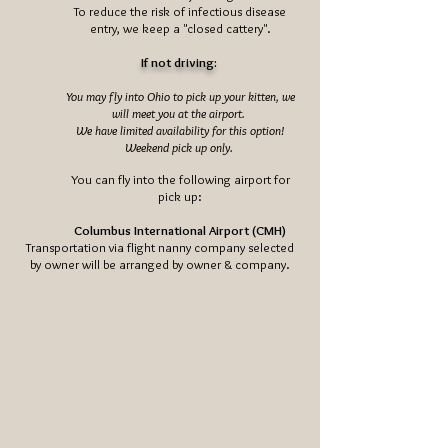
To reduce the risk of infectious disease
entry, we keep a "closed cattery".
If not driving:
You may fly into Ohio to pick up your kitten, we
will meet you at the airport.
We have limited availability for this option!
Weekend pick up only.
You can fly into the following airport for
pick up:
Columbus International Airport (CMH)
Transportation via flight nanny company selected
by owner will be arranged by owner & company.