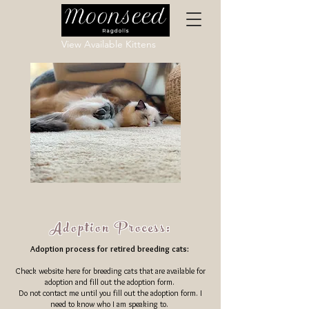
View Available Kittens
Adoption Process:
Adoption process for retired breeding cats:
Check website here for breeding cats that are available for
adoption and fill out the adoption form.
Do not contact me until you fill out the adoption form. I
need to know who I am speaking to.