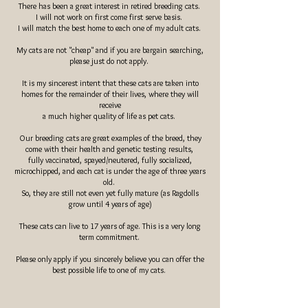
There has been a great interest in retired breeding cats.
I will not work on first come first serve basis.
I will match the best home to each one of my adult cats.
My cats are not "cheap" and if you are bargain searching,
please just do not apply.
It is my sincerest intent that these cats are taken into
homes for the remainder of their lives, where they will
receive
a much higher quality of life as pet cats.
Our breeding cats are great examples of the breed, they
come with their health and genetic testing results, ​
fully vaccinated, spayed/
neutered
, fully socialized,
microchipped, and each cat is under the age of three years
old.
So, they are still not even yet fully mature (as Ragdolls
grow until 4 years of age)
These cats can live to 17 years of age. This is a very long
term commitment.
Please only apply if you sincerely believe you can offer the
best possible life to one of my cats.