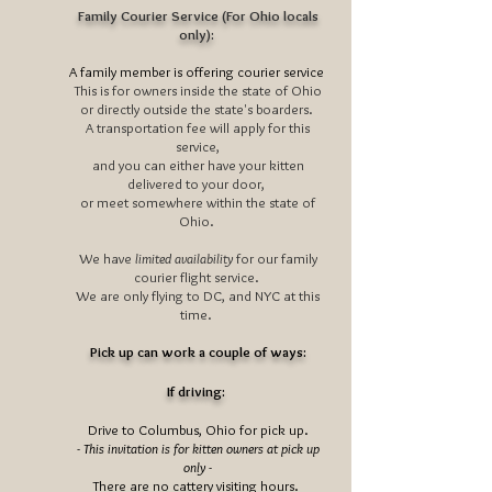
Family Courier Service (For Ohio locals
only):
A family member is offering courier service
This is for owners inside the state of Ohio
or directly outside the state's boarders.
A transportation fee will apply for this
service,
and you can either have your kitten
delivered to your door,
or meet somewhere within the state of
Ohio.
We have
limited availability
for our family
courier flight service.
We are only flying to DC, and NYC at this
time.
Pick up can work a couple of ways:
If driving:
Drive to Columbus, Ohio for pick up.
- This invitation is for kitten owners at pick up
only -
There are no cattery visiting hours.