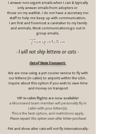
I answer non-urgent emails when I can & typically
only answer emails from adopters or
those on my waitlist. I do not have a secretary nor
staff to help me keep up with communication.
I am first and foremost a caretaker to my family
and animals. Most communications go out in
group emails.
Transportation
- I will not ship kittens or cats -
Out of State Transport:
We are now using a pet courier service to fly with
our kittens (in cabin) to airports within the USA.
inquire about this option if you wish to save time
and money on transport
VIP in-cabin flights are now available!
a Moonseed team member will personally fly in
cabin with your kitten(s).
This is the best option, and restrictions apply.
Please request this option soon after kitten purchase!
- Pet and show alter cats will not fly internationally -