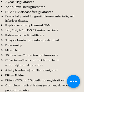
2 year FIP guarantee
72 hour wellness guarantee
FELV & FIV disease free guarantee
Parents fully tested for genetic disease carrier traits, and
infectious
disease.
Physical exams by
licensed
DVM
1st , 2cd, & 3rd FVRCP series vaccines
Rabies vaccine & certificate
​Spay or Neuter procedure​ preformed
Deworming
Microchip
30 days free Trupanion pet insurance
Kitten Revolution
to protect kitten from
external/internal parasites.
A baby blanket w/ familiar scent, and:
Kitten Folder
Kitten's ​TICA or CFA pedigree registration form.
Complete medical history
(vaccines, de-worming,
procedures, etc)
Microchip registration forms
Trupanion insurance information
Resource material & helpful information to help
make the kitten's transition smooth.
Well-Being