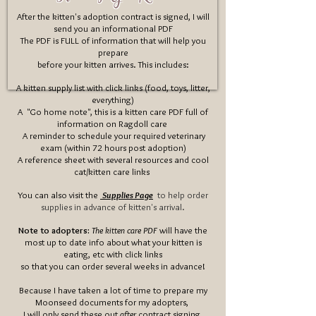
After the kitten's adoption contract is signed, I will
send you an informational PDF
The PDF is FULL of information that will help you
prepare
before your kitten arrives
. This includes
:
A kitten supply list with click links (food, toys, litter,
everything)
A "Go home note", this is a kitten care PDF full of
information on Ragdoll care
​
A reminder to schedule your required veterinary
exam (within 72 hours post adoption)
A reference sheet with several resources and cool
cat/kitten care links
You can also visit the
Supplies Page
to help order
supplies in advance of kitten's arrival.
Note to adopters:
The kitten care PDF
will have the
most up to date info about what your kitten is
eating, etc with click links
so that you can order several weeks in advance!
Because I have taken a lot of time to prepare my
Moonseed documents for my adopters,
I will only send these out
after
contract signing.