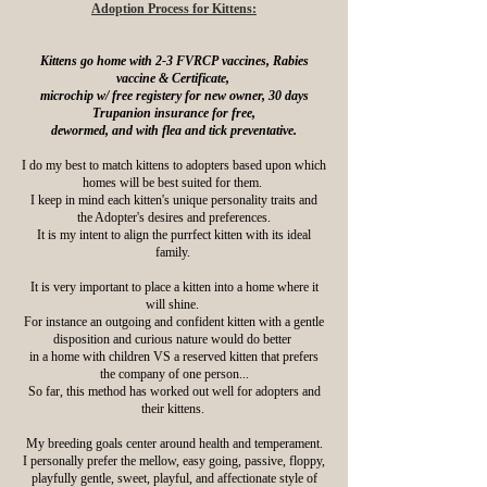
Adoption Process for Kittens:
Kittens go home with 2-3 FVRCP vaccines, Rabies
vaccine & Certificate,
microchip w/ free registery for new owner, 30 days
Trupanion insurance for free,
dewormed, and with flea and tick preventative.
I do my best to match kittens to adopters based upon which
homes will be best suited for them.
I keep in mind each kitten's unique personality traits and
the Adopter's desires and preferences.
It is my intent to align the purrfect kitten with its ideal
family.
It is very important to place a kitten into a home where it
will shine.
For instance an outgoing and confident kitten with a gentle
disposition and curious nature would do better
in a home with children VS a reserved kitten that prefers
the company of one person...
So far, this method has worked out well for adopters and
their kittens.
My breeding goals center around health and temperament.
I personally prefer the mellow, easy going, passive, floppy,
playfully gentle, sweet, playful, and affectionate style of