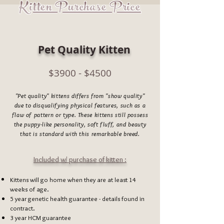
Kitten Purchase Price
Pet Quality Kitten
$3900 - $4500
"Pet quality" kittens differs from "show quality"
due to disqualifying physical features, such as a
flaw of pattern or type. These kittens still possess
the puppy-like personality, soft fluff, and beauty
that is standard with this remarkable breed.
Included w/ purchase of kitten :
Kittens will go home when they are at least 14
weeks of age.
5 year genetic health
guarantee - details found in
contract.
3 year HCM guarantee