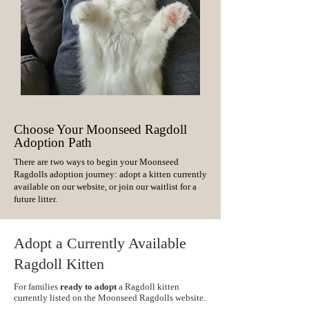
Choose Your Moonseed Ragdoll
Adoption Path
There are two ways to begin your Moonseed
Ragdolls adoption journey: adopt a kitten currently
available on our website, or join our waitlist for a
future litter.
Adopt a Currently Available
Ragdoll Kitten
For families
ready to adopt
a Ragdoll kitten
currently listed on the Moonseed Ragdolls website.