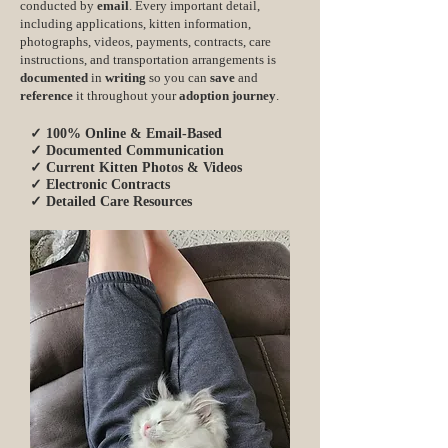
conducted by
email
. Every important detail,
including applications, kitten information,
photographs, videos, payments, contracts, care
instructions, and transportation arrangements is
documented
in
writing
so you can
save
and
reference
it throughout your
adoption journey
.
✓ 100% Online & Email-Based
✓ Documented Communication
✓ Current Kitten Photos & Videos
✓ Electronic Contracts
✓ Detailed Care Resources