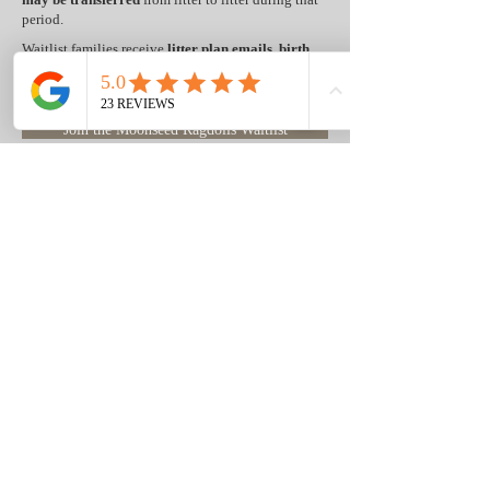
period.
Waitlist families receive
litter plan emails
,
birth
announcements,
photographs, videos,
and
updates
as kittens grow, with
first access
to
eligible kittens
before
they are publicly listed on our website.
Join the Moonseed Ragdolls Waitlist
What's Included With Every
Moonseed Ragdolls Kitten Purchase
Every Moonseed Ragdolls kitten purchase
includes:
✓ HCM-screened breeding parents
✓ PKD/PK-negative breeding parents
✓ DNA testing through Optimal Selection®
Feline
✓ Screening for more than 50 inherited
genetic conditions
✓ FeLV/FIV-negative breeding cats
✓ 5-Year Genetic Health Guarantee