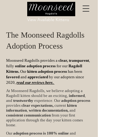
View Available Kittens
The Moonseed Ragdolls
Adoption Process
Moonseed Ragdolls provides a
clear, transparent
,
fully
online adoption process
for our
Ragdoll
Kittens.
Our
kitten adoption process
has been
favored
and
appreciated
by our adopters since
2020,
read our reviews here.
At Moonseed Ragdolls, we believe adopting a
Ragdoll kitten should be an exciting,
informed
,
and
trustworthy
experience. Our
adoption process
provides
clear expectations,
current
kitten
information
,
written documentation,
and
consistent communication
from your first
application through the day your kitten comes
home.
Our
adoption process is 100% online
and