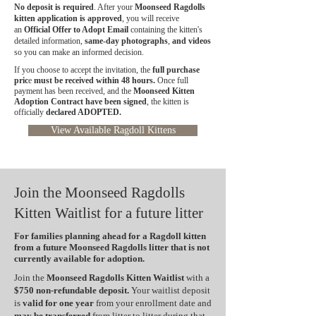
No deposit is required
. After your
Moonseed Ragdolls
kitten application is approved
, you will receive
an
Official Offer to Adopt Email
containing the kitten's
detailed information,
same-day photographs
,
and videos
so you can make an informed decision.
If you choose to accept the invitation, the
full purchase
pric
e
must be received within 48 hours.
Once full
payment has been received, and the
Moonseed Kitten
Adoption Contract have been signed
, the kitten is
officially
declared ADOPTED.
View Available Ragdoll Kittens
Join the Moonseed Ragdolls
Kitten Waitlist for a future litter
For families planning ahead for a Ragdoll kitten
from a future Moonseed Ragdolls litter that is not
currently available for adoption.
Join the
Moonseed Ragdolls Kitten Waitlist
with a
$750 non-refundable deposit.
Your waitlist deposit
is
valid for one year
from your enrollment date and
may be transferred
from litter to litter during that